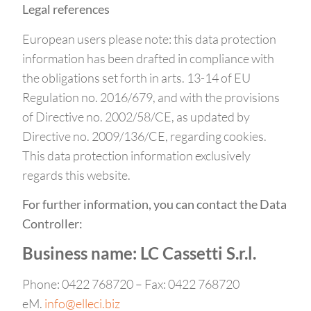
Legal references
European users please note: this data protection
information has been drafted in compliance with
the obligations set forth in arts. 13-14 of EU
Regulation no. 2016/679, and with the provisions
of Directive no. 2002/58/CE, as updated by
Directive no. 2009/136/CE, regarding cookies.
This data protection information exclusively
regards this website.
For further information, you can contact the Data
Controller:
Business name: LC Cassetti S.r.l.
Phone: 0422 768720 – Fax: 0422 768720
eM.
info@elleci.biz