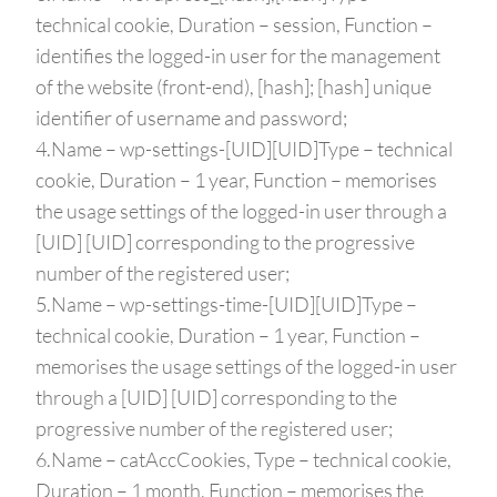
technical cookie, Duration – session, Function –
identifies the logged-in user for the management
of the website (front-end), [hash]; [hash] unique
identifier of username and password;
4.Name – wp-settings-[UID][UID]Type – technical
cookie, Duration – 1 year, Function – memorises
the usage settings of the logged-in user through a
[UID] [UID] corresponding to the progressive
number of the registered user;
5.Name – wp-settings-time-[UID][UID]Type –
technical cookie, Duration – 1 year, Function –
memorises the usage settings of the logged-in user
through a [UID] [UID] corresponding to the
progressive number of the registered user;
6.Name – catAccCookies, Type – technical cookie,
Duration – 1 month, Function – memorises the