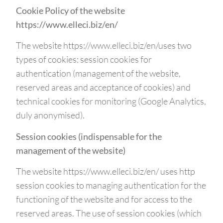
Cookie Policy of the website
https://www.elleci.biz/en/
The website https://www.elleci.biz/en/uses two
types of cookies: session cookies for
authentication (management of the website,
reserved areas and acceptance of cookies) and
technical cookies for monitoring (Google Analytics,
duly anonymised).
Session cookies (indispensable for the
management of the website)
The website https://www.elleci.biz/en/ uses http
session cookies to managing authentication for the
functioning of the website and for access to the
reserved areas. The use of session cookies (which