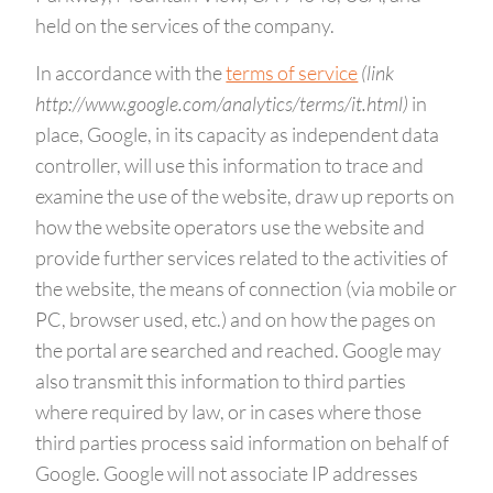
held on the services of the company.
In accordance with the
terms of service
(link
http://www.google.com/analytics/terms/it.html)
in
place, Google, in its capacity as independent data
controller, will use this information to trace and
examine the use of the website, draw up reports on
how the website operators use the website and
provide further services related to the activities of
the website, the means of connection (via mobile or
PC, browser used, etc.) and on how the pages on
the portal are searched and reached. Google may
also transmit this information to third parties
where required by law, or in cases where those
third parties process said information on behalf of
Google. Google will not associate IP addresses