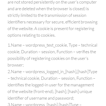
are not stored persistently on the user’s computer
and are deleted when the browser is closed) is
strictly limited to the transmission of session
identifiers necessary for secure, efficient browsing
of the website. A cookie is present for registering
options relating to cookies.
1.Name – wordpress_test_cookie, Type – technical
cookie, Duration – session, Function – verifies the
possibility of registering cookies on the user’s
browser;
2.Name – wordpress_logged_in_[hash],[hash]Type
– technical cookie, Duration – session, Function –
identifies the logged-in user for the management
of the website (front-end), [hash]; [hash] unique
identifier of username and password;
3.Name – wordpress_[hash],[hash]Type –