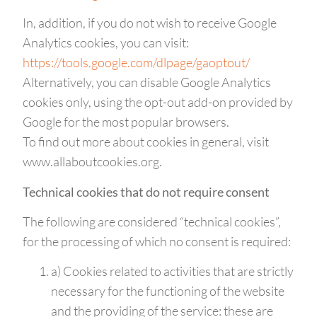
In, addition, if you do not wish to receive Google
Analytics cookies, you can visit:
https://tools.google.com/dlpage/gaoptout/
Alternatively, you can disable Google Analytics
cookies only, using the opt-out add-on provided by
Google for the most popular browsers.
To find out more about cookies in general, visit
www.allaboutcookies.org.
Technical cookies that do not require consent
The following are considered “technical cookies”,
for the processing of which no consent is required:
a) Cookies related to activities that are strictly
necessary for the functioning of the website
and the providing of the service: these are