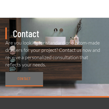
Contact
Are you looking for standard or custom-made
drawers for your project? Contact us now and
receive a personalized consultation that
reflects your needs.
CONTACT