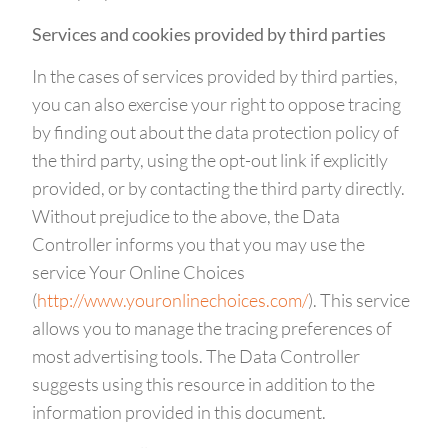
Services and cookies provided by third parties
In the cases of services provided by third parties,
you can also exercise your right to oppose tracing
by finding out about the data protection policy of
the third party, using the opt-out link if explicitly
provided, or by contacting the third party directly.
Without prejudice to the above, the Data
Controller informs you that you may use the
service Your Online Choices
(
http://www.youronlinechoices.com/
). This service
allows you to manage the tracing preferences of
most advertising tools. The Data Controller
suggests using this resource in addition to the
information provided in this document.