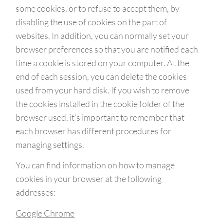
some cookies, or to refuse to accept them, by
disabling the use of cookies on the part of
websites. In addition, you can normally set your
browser preferences so that you are notified each
time a cookie is stored on your computer. At the
end of each session, you can delete the cookies
used from your hard disk. If you wish to remove
the cookies installed in the cookie folder of the
browser used, it’s important to remember that
each browser has different procedures for
managing settings.
You can find information on how to manage
cookies in your browser at the following
addresses:
Google Chrome