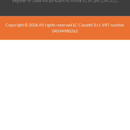
Register of State Aid pursuant to Article 52 of Law 234/2012
Copyright © 2026 All rights reserved LC Cassetti S.r.l. VAT number
04594980262