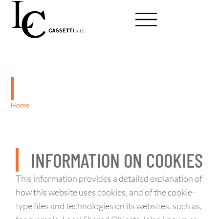
Cookie policy
Home
»
Cookie policy
INFORMATION ON COOKIES
This information provides a detailed explanation of
how this website uses cookies, and of the cookie-
type files and technologies on its websites, such as,