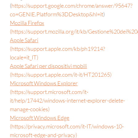
(
https://support.google.com/chrome/answer/95647?
co=GENIE.Platform%3DDesktop&hl=it
)
Mozilla Firefox
(https://support.mozilla.org/it/kb/Gestione%20dei%20
Apple Safari
(https://support.apple.com/kb/ph19214?
locale=it_IT)
Apple Safari per dispositivi mobili
(https://support.apple.com/it-it/HT201265)
Microsoft Windows Explorer
(https://support.microsoft.com/it-
it/help/17442/windows-internet-explorer-delete-
manage-cookies)
Microsoft Windows Edge
(https://privacy.microsoft.com/it-IT/windows-10-
microsoft-edge-and-privacy)