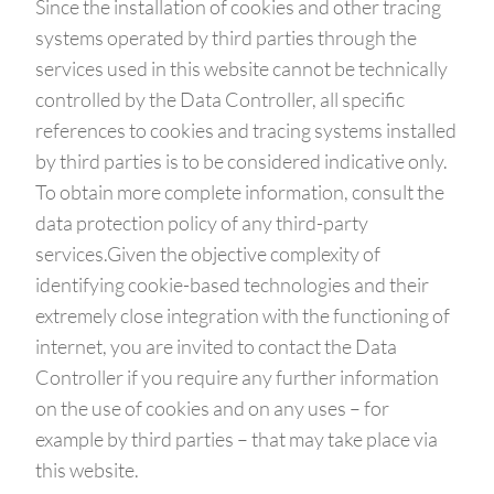
Since the installation of cookies and other tracing
systems operated by third parties through the
services used in this website cannot be technically
controlled by the Data Controller, all specific
references to cookies and tracing systems installed
by third parties is to be considered indicative only.
To obtain more complete information, consult the
data protection policy of any third-party
services.Given the objective complexity of
identifying cookie-based technologies and their
extremely close integration with the functioning of
internet, you are invited to contact the Data
Controller if you require any further information
on the use of cookies and on any uses – for
example by third parties – that may take place via
this website.