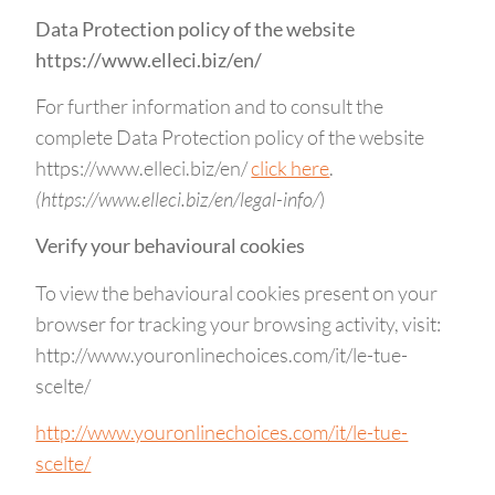
Data Protection policy of the website
https://www.elleci.biz/en/
For further information and to consult the
complete Data Protection policy of the website
https://www.elleci.biz/en/
click here
.
(https://www.elleci.biz/en/legal-info/
)
Verify your behavioural cookies
To view the behavioural cookies present on your
browser for tracking your browsing activity, visit:
http://www.youronlinechoices.com/it/le-tue-
scelte/
http://www.youronlinechoices.com/it/le-tue-
scelte/