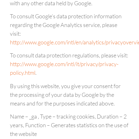
with any other data held by Google.
To consult Google’s data protection information
regarding the Google Analytics service, please
visit:
http://www.google.com/intl/en/analytics/privacyoverv
To consult data protection regulations, please visit:
http://www.google.com/intl/it/privacy/privacy-
policy.html
.
By using this website, you give your consent for
the processing of your data by Google by the
means and for the purposes indicated above.
Name – _ga , Type – tracking cookies, Duration – 2
years, Function – Generates statistics on the use of
the website