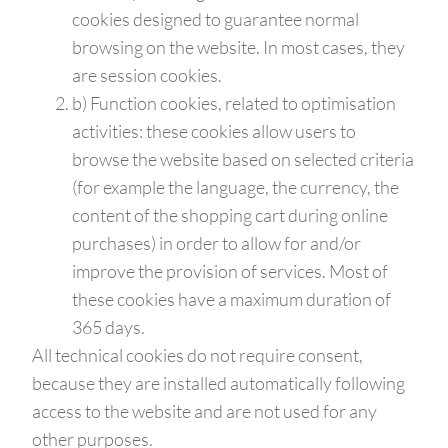
cookies designed to guarantee normal
browsing on the website. In most cases, they
are session cookies.
b) Function cookies, related to optimisation
activities: these cookies allow users to
browse the website based on selected criteria
(for example the language, the currency, the
content of the shopping cart during online
purchases) in order to allow for and/or
improve the provision of services. Most of
these cookies have a maximum duration of
365 days.
All technical cookies do not require consent,
because they are installed automatically following
access to the website and are not used for any
other purposes.