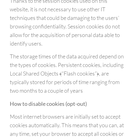
Thanks to the session cookies used on this
website, it is not necessary to use other IT
techniques that could be damaging to the users’
browsing confidentiality. Session cookies do not
allow for the acquisition of personal data able to
identify users.
The storage times of the data acquired depend on
the types of cookies. Persistent cookies, including
Local Shared Objects ﴾“Flash cookies”﴿, are
typically stored for periods of time ranging from
two months to a couple of years
How to disable cookies (opt-out)
Most internet browsers are initially set to accept
cookies automatically. This means that you can, at
any time, set your browser to accept all cookies or