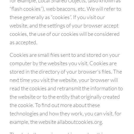
for example, Local Shared Objects, (also known as
“flash cookies”), web beacons, etc. We will refer to
these generally as “cookies”. If you visit our
website, and the settings of your browser accept
cookies, the use of our cookies will be considered
as accepted.
Cookies are small files sent to and stored on your
computer by the websites you visit. Cookies are
stored in the directory of your browser’s files. The
next time you visit the website, your browser will
read the cookies and retransmit the information to
the website or to the entity that originally created
the cookie. To find out more about these
technologies and how they work, you can visit, for
example, the website allaboutcookies.org.