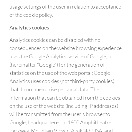
usage settings of the user in relation to acceptance
of the cookie policy.
Analytics cookies
Analytics cookies can be disabled with no
consequences on the website browsing experience
uses the Google Analytics service of Google, Inc.
(hereinafter “Google”) for the generation of
statistics on the use of the web portal; Google
Analytics uses cookies (not third-party cookies)
that do not memorise personal data. The
information that can be obtained from the cookies
on the use of the website (including IP addresses)
will be transmitted from the user’s browser to
Google, headquartered in 1600 Amphitheatre
Parkway, Mountain View, CA 94043, USA, and