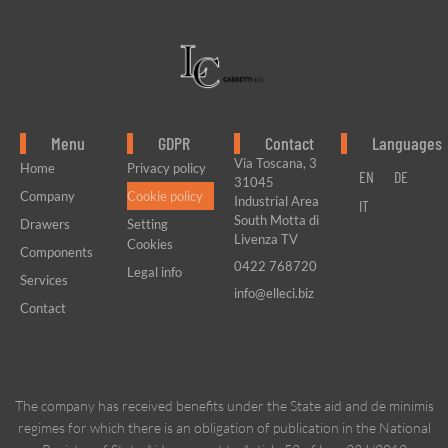
Menu
GDPR
Contact
Languages
Via Toscana, 3
Home
Privacy policy
EN
DE
31045
Company
Cookie policy
Industrial Area
IT
South Motta di
Drawers
Setting
Livenza TV
Cookies
Components
0422 768720
Legal info
Services
info@elleci.biz
Contact
The company has received benefits under the State aid and de minimis
regimes for which there is an obligation of publication in the National